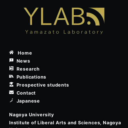
Home
News
Research
Publications
Prospective students
Contact
Japanese
Nagoya University
Institute of Liberal Arts and Sciences, Nagoya