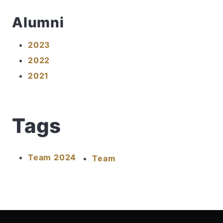
Alumni
2023
2022
2021
Tags
Team 2024
Team