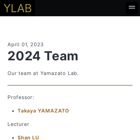
April 01, 2023
2024 Team
Our team at Yamazato Lab.
Professor:
Takaya YAMAZATO
Lecturer
Shan LU