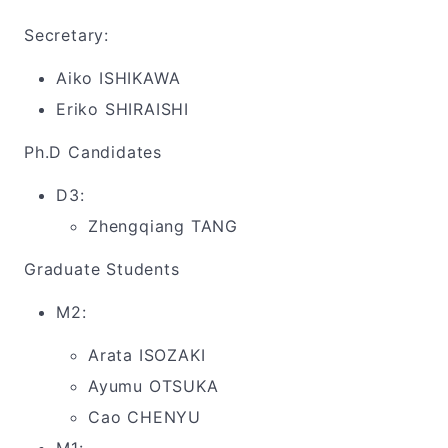
Secretary:
Aiko ISHIKAWA
Eriko SHIRAISHI
Ph.D Candidates
D3:
Zhengqiang TANG
Graduate Students
M2:
Arata ISOZAKI
Ayumu OTSUKA
Cao CHENYU