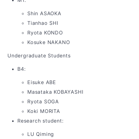
M1:
Shin ASAOKA
Tianhao SHI
Ryota KONDO
Kosuke NAKANO
Undergraduate Students
B4:
Eisuke ABE
Masataka KOBAYASHI
Ryota SOGA
Koki MORITA
Research student:
LU Qiming