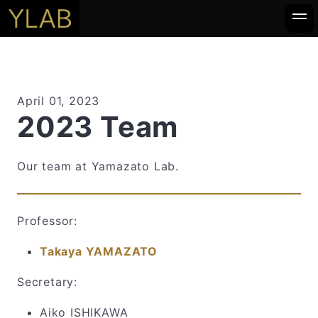
April 01, 2023
2023 Team
Our team at Yamazato Lab.
Professor:
Takaya YAMAZATO
Secretary:
Aiko ISHIKAWA