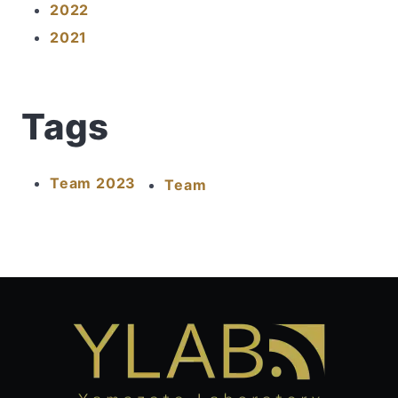
2022
2021
Tags
Team 2023
Team