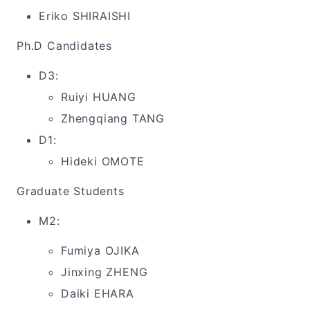
Eriko SHIRAISHI
Ph.D Candidates
D3:
Ruiyi HUANG
Zhengqiang TANG
D1:
Hideki OMOTE
Graduate Students
M2:
Fumiya OJIKA
Jinxing ZHENG
Daiki EHARA