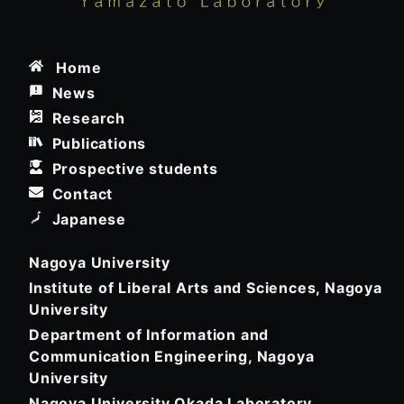
Home
News
Research
Publications
Prospective students
Contact
Japanese
Nagoya University
Institute of Liberal Arts and Sciences, Nagoya
University
Department of Information and
Communication Engineering, Nagoya
University
Nagoya University Okada Laboratory