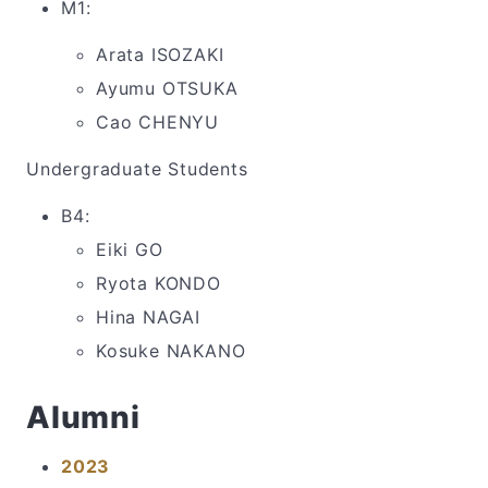
M1:
Arata ISOZAKI
Ayumu OTSUKA
Cao CHENYU
Undergraduate Students
B4:
Eiki GO
Ryota KONDO
Hina NAGAI
Kosuke NAKANO
Alumni
2023