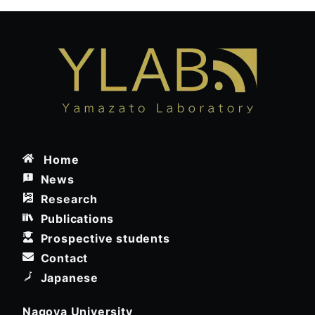
Home
News
Research
Publications
Prospective students
Contact
Japanese
Nagoya University