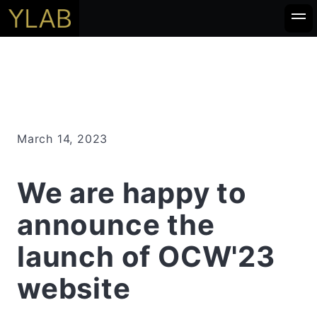
March 14, 2023
We are happy to
announce the
launch of OCW'23
website