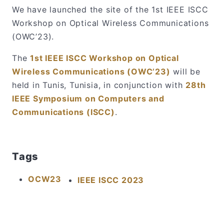
We have launched the site of the 1st IEEE ISCC
Workshop on Optical Wireless Communications
(OWC’23).
The
1st IEEE ISCC Workshop on Optical
Wireless Communications (OWC’23)
will be
held in Tunis, Tunisia, in conjunction with
28th
IEEE Symposium on Computers and
Communications (ISCC)
.
Tags
OCW23
IEEE ISCC 2023